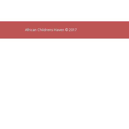
African Childrens Haven
© 2017