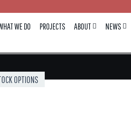
WHAT WE DO
PROJECTS
ABOUT
NEWS
OCK OPTIONS