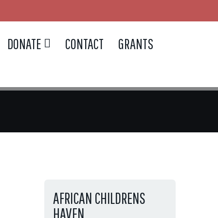
DONATE
CONTACT
GRANTS
AFRICAN CHILDRENS
HAVEN