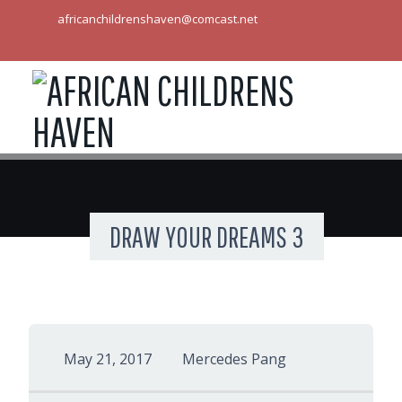
africanchildrenshaven@comcast.net
DRAW YOUR DREAMS 3
May 21, 2017
Mercedes Pang