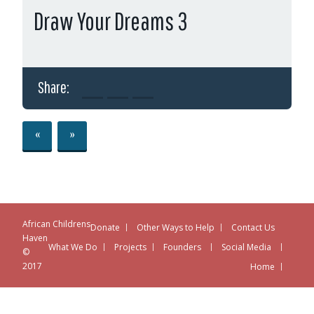
Draw Your Dreams 3
Share:
«
»
African Childrens
Donate
Other Ways to Help
Contact Us
Haven
What We Do
Projects
Founders
Social Media
©
2017
Home